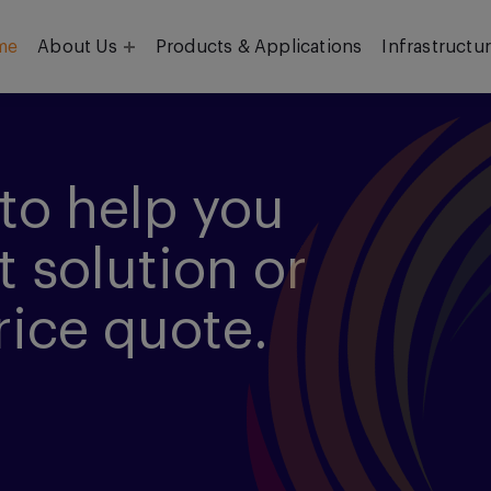
me
About Us
Products & Applications
Infrastructu
Objective
Our Team
to help you
t solution or
rice quote.