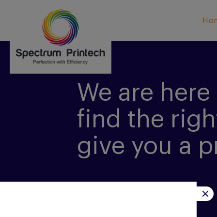
Ho
We are here 
find the righ
give you a p
CONTACT US