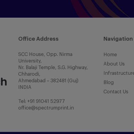
Office Address
Navigation
SCC House, Opp. Nirma
Home
University,
About Us
Nr. Balaji Temple, S.G. Highway,
Infrastructur
Chharodi,
Ahmedabad – 382481 (Guj)
Blog
INDIA
Contact Us
Tel:
+91 91041 52977
office@spectrumprint.in