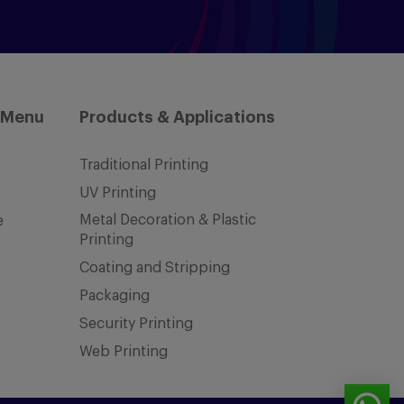
 Menu
Products & Applications
Traditional Printing
UV Printing
Metal Decoration & Plastic
e
Printing
Coating and Stripping
Packaging
Security Printing
Web Printing