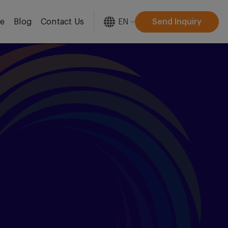
EN
Send Inquiry
re
Blog
Contact Us
[gtranslate]