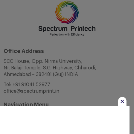
Office Address
SCC House, Opp. Nirma University,
Nr. Balaji Temple, S.G. Highway, Chharodi,
Ahmedabad – 382481 (Guj) INDIA
Tel:
+91 91041 52977
office@spectrumprint.in
Navigation Menu
Home
About Us
Infrastructure