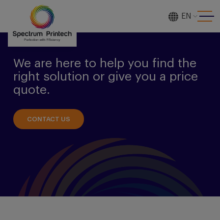
EN
[gtranslate]
We are here to help you find the
right solution or give you a price
quote.
CONTACT US