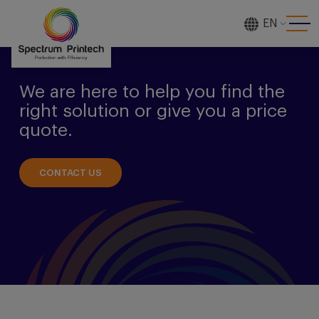
EN
[gtranslate]
We are here to help you find the
right solution or give you a price
quote.
CONTACT US