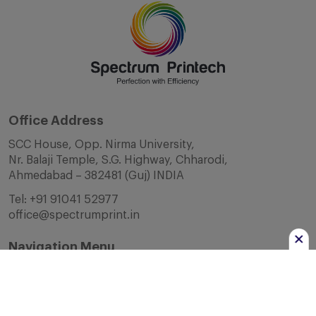
Office Address
SCC House, Opp. Nirma University,
Nr. Balaji Temple, S.G. Highway, Chharodi,
Ahmedabad – 382481 (Guj) INDIA
Tel:
+91 91041 52977
office@spectrumprint.in
Navigation Menu
Home
About Us
Infrastructure