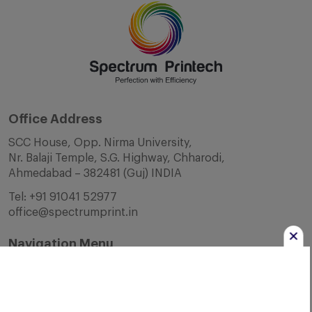
Office Address
SCC House, Opp. Nirma University,
Nr. Balaji Temple, S.G. Highway, Chharodi,
Ahmedabad – 382481 (Guj) INDIA
Tel:
+91 91041 52977
office@spectrumprint.in
Navigation Menu
Home
About Us
Infrastructure