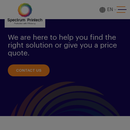
EN
[gtranslate]
We are here to help you find the
right solution or give you a price
quote.
CONTACT US