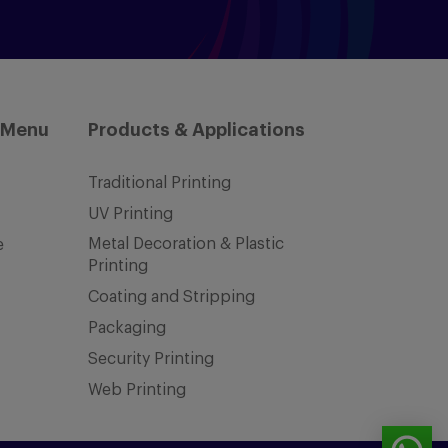
 Menu
Products & Applications
Traditional Printing
UV Printing
Metal Decoration & Plastic
e
Printing
Coating and Stripping
Packaging
Security Printing
Web Printing