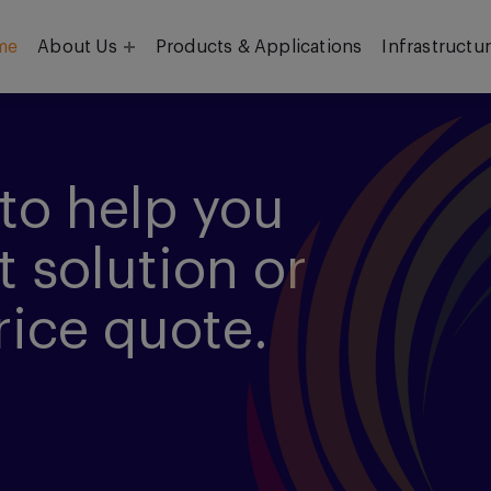
me
About Us
Products & Applications
Infrastructu
Objective
Our Team
to help you
t solution or
rice quote.