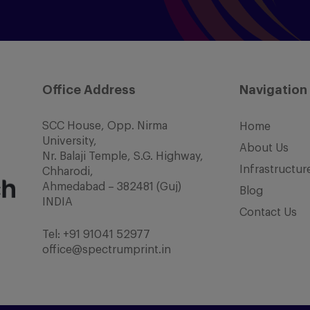
Office Address
Navigation
SCC House, Opp. Nirma
Home
University,
About Us
Nr. Balaji Temple, S.G. Highway,
Infrastructur
Chharodi,
Ahmedabad – 382481 (Guj)
Blog
INDIA
Contact Us
Tel:
+91 91041 52977
office@spectrumprint.in