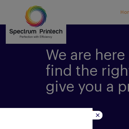
Ho
We are here 
find the righ
give you a p
CONTACT US