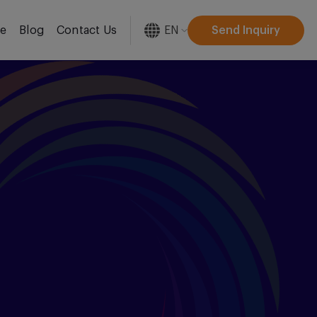
EN
Send Inquiry
re
Blog
Contact Us
[gtranslate]