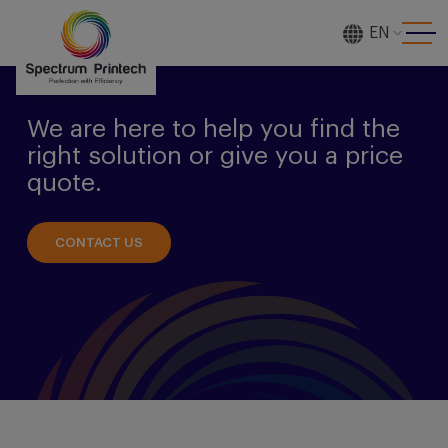
EN
[gtranslate]
We are here to help you find the
right solution or give you a price
quote.
CONTACT US