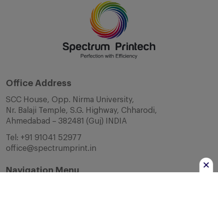
Office Address
SCC House, Opp. Nirma University,
Nr. Balaji Temple, S.G. Highway, Chharodi,
Ahmedabad – 382481 (Guj) INDIA
Tel:
+91 91041 52977
office@spectrumprint.in
Navigation Menu
Home
About Us
Infrastructure