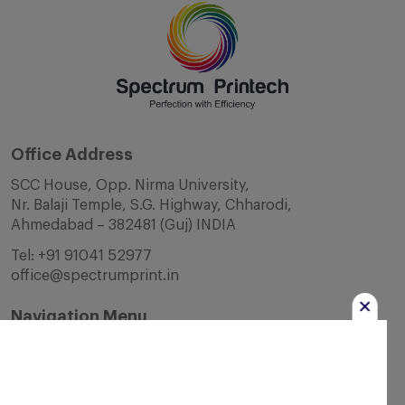
Office Address
SCC House, Opp. Nirma University,
Nr. Balaji Temple, S.G. Highway, Chharodi,
Ahmedabad – 382481 (Guj) INDIA
Tel:
+91 91041 52977
office@spectrumprint.in
Navigation Menu
Home
About Us
Infrastructure