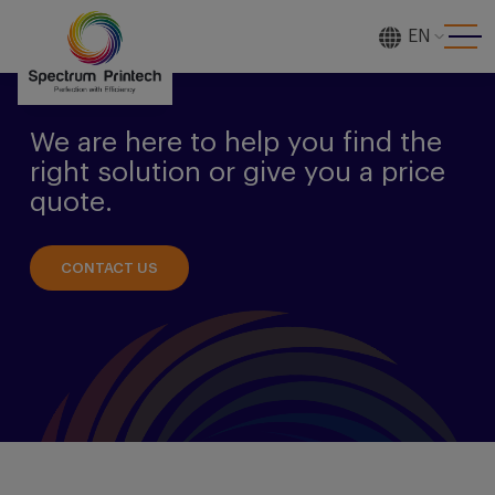
EN
[gtranslate]
We are here to help you find the
right solution or give you a price
quote.
CONTACT US