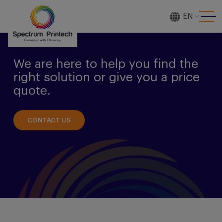
EN
[gtranslate]
We are here to help you find the
right solution or give you a price
quote.
CONTACT US