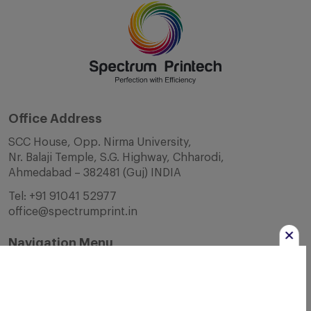
Office Address
SCC House, Opp. Nirma University,
Nr. Balaji Temple, S.G. Highway, Chharodi,
Ahmedabad – 382481 (Guj) INDIA
Tel:
+91 91041 52977
office@spectrumprint.in
Navigation Menu
Home
About Us
Infrastructure