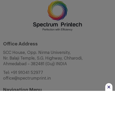
Office Address
SCC House, Opp. Nirma University,
Nr. Balaji Temple, S.G. Highway, Chharodi,
Ahmedabad – 382481 (Guj) INDIA
Tel:
+91 91041 52977
office@spectrumprint.in
Navigation Menu
Home
About Us
Infrastructure