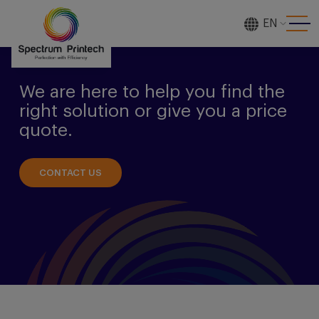
EN
[gtranslate]
We are here to help you find the
right solution or give you a price
quote.
CONTACT US