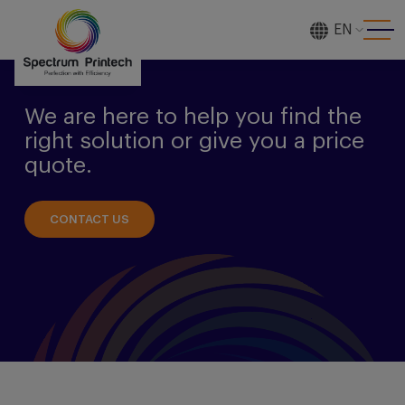
EN
[gtranslate]
We are here to help you find the
right solution or give you a price
quote.
CONTACT US