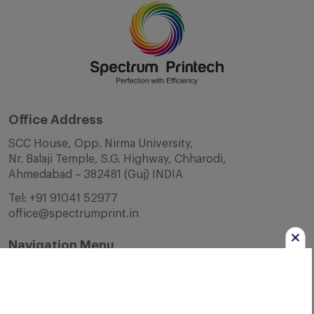
Office Address
SCC House, Opp. Nirma University,
Nr. Balaji Temple, S.G. Highway, Chharodi,
Ahmedabad – 382481 (Guj) INDIA
Tel:
+91 91041 52977
office@spectrumprint.in
Navigation Menu
Home
About Us
Infrastructure