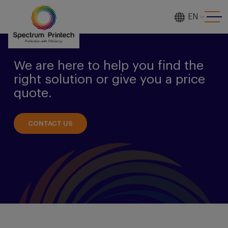
EN
[gtranslate]
We are here to help you find the
right solution or give you a price
quote.
CONTACT US