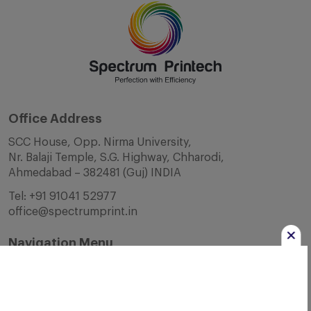
Office Address
SCC House, Opp. Nirma University,
Nr. Balaji Temple, S.G. Highway, Chharodi,
Ahmedabad – 382481 (Guj) INDIA
Tel:
+91 91041 52977
office@spectrumprint.in
Navigation Menu
Home
About Us
Infrastructure