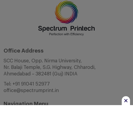
Office Address
SCC House, Opp. Nirma University,
Nr. Balaji Temple, S.G. Highway, Chharodi,
Ahmedabad – 382481 (Guj) INDIA
Tel:
+91 91041 52977
office@spectrumprint.in
Navigation Menu
Home
About Us
Infrastructure