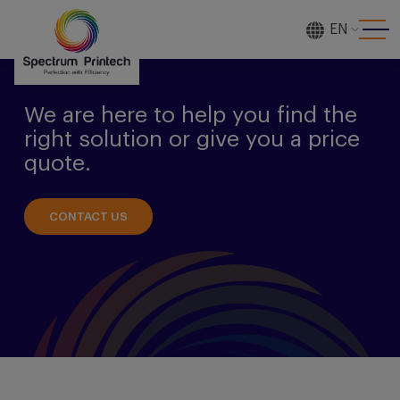
EN
[gtranslate]
We are here to help you find the
right solution or give you a price
quote.
CONTACT US