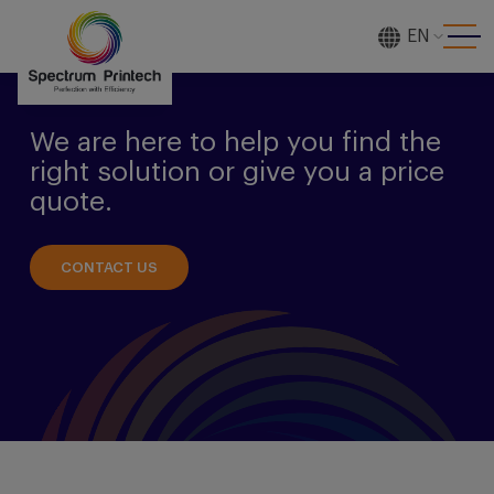
EN
[gtranslate]
We are here to help you find the
right solution or give you a price
quote.
CONTACT US