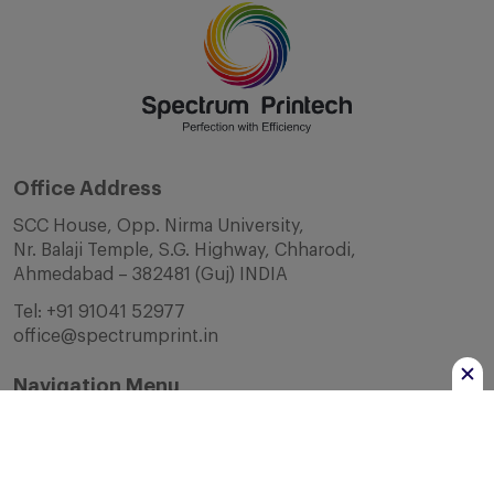
Office Address
SCC House, Opp. Nirma University,
Nr. Balaji Temple, S.G. Highway, Chharodi,
Ahmedabad – 382481 (Guj) INDIA
Tel:
+91 91041 52977
office@spectrumprint.in
Navigation Menu
Home
About Us
Infrastructure