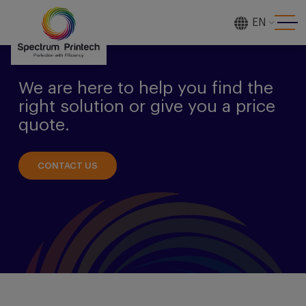
EN
[gtranslate]
We are here to help you find the
right solution or give you a price
quote.
CONTACT US