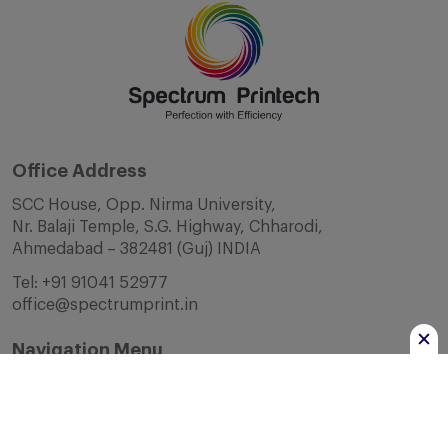
Office Address
SCC House, Opp. Nirma University,
Nr. Balaji Temple, S.G. Highway, Chharodi,
Ahmedabad – 382481 (Guj) INDIA
Tel:
+91 91041 52977
office@spectrumprint.in
Navigation Menu
Home
About Us
Infrastructure