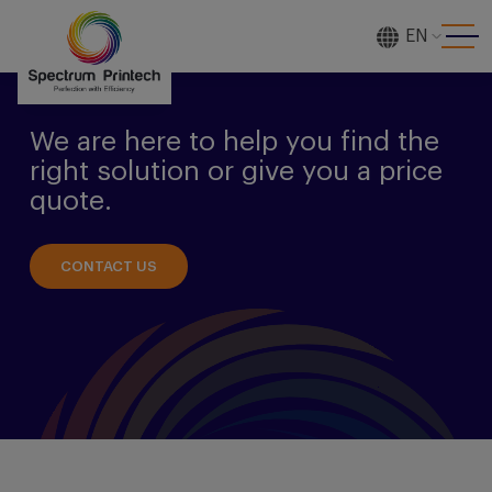
EN
[gtranslate]
We are here to help you find the
right solution or give you a price
quote.
CONTACT US