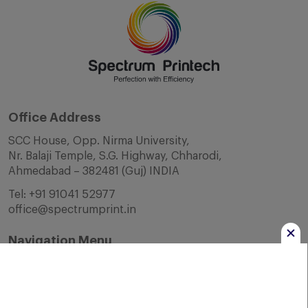
Office Address
SCC House, Opp. Nirma University,
Nr. Balaji Temple, S.G. Highway, Chharodi,
Ahmedabad – 382481 (Guj) INDIA
Tel:
+91 91041 52977
office@spectrumprint.in
Navigation Menu
Home
About Us
Infrastructure