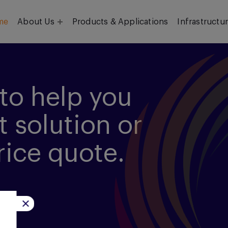
me
About Us
Products & Applications
Infrastructu
Objective
Our Team
to help you
t solution or
rice quote.