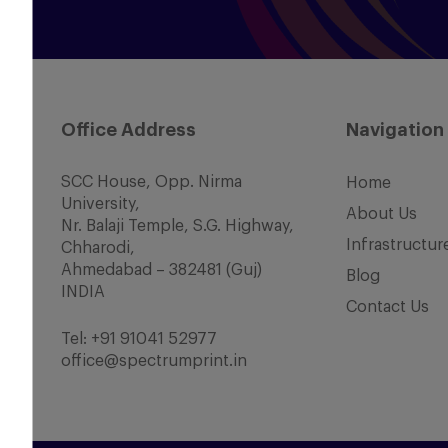
Office Address
Navigation
SCC House, Opp. Nirma
Home
University,
About Us
Nr. Balaji Temple, S.G. Highway,
Infrastructur
Chharodi,
Ahmedabad – 382481 (Guj)
Blog
INDIA
Contact Us
Tel:
+91 91041 52977
office@spectrumprint.in