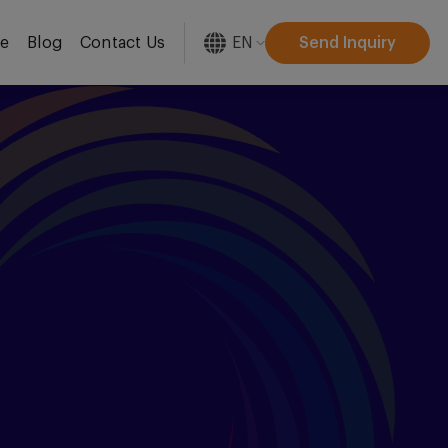
EN
Send Inquiry
re
Blog
Contact Us
[gtranslate]