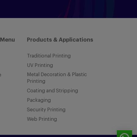
 Menu
Products & Applications
Traditional Printing
UV Printing
Metal Decoration & Plastic
e
Printing
Coating and Stripping
Packaging
Security Printing
Web Printing