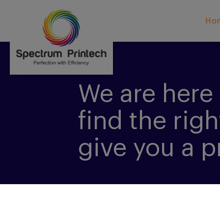
Ho
We are here 
find the righ
give you a p
CONTACT US