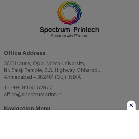
Office Address
SCC House, Opp. Nirma University,
Nr. Balaji Temple, S.G. Highway, Chharodi,
Ahmedabad – 382481 (Guj) INDIA
Tel:
+91 91041 52977
office@spectrumprint.in
Navigation Menu
Home
About Us
Infrastructure