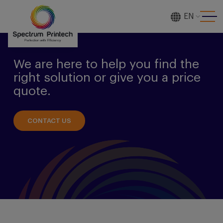
EN
[gtranslate]
We are here to help you find the
right solution or give you a price
quote.
CONTACT US