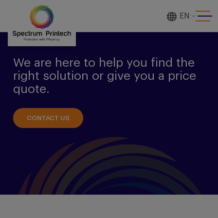
EN
[gtranslate]
We are here to help you find the
right solution or give you a price
quote.
CONTACT US