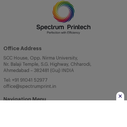
Office Address
SCC House, Opp. Nirma University,
Nr. Balaji Temple, S.G. Highway, Chharodi,
Ahmedabad – 382481 (Guj) INDIA
Tel:
+91 91041 52977
office@spectrumprint.in
Navigation Menu
Home
About Us
Infrastructure