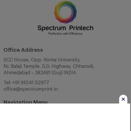
Office Address
SCC House, Opp. Nirma University,
Nr. Balaji Temple, S.G. Highway, Chharodi,
Ahmedabad – 382481 (Guj) INDIA
Tel:
+91 91041 52977
office@spectrumprint.in
Navigation Menu
Home
About Us
Infrastructure