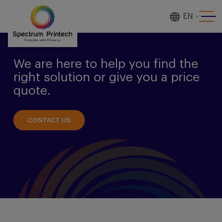
EN
[gtranslate]
We are here to help you find the
right solution or give you a price
quote.
CONTACT US