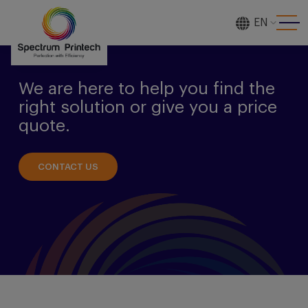
EN
[gtranslate]
We are here to help you find the
right solution or give you a price
quote.
CONTACT US