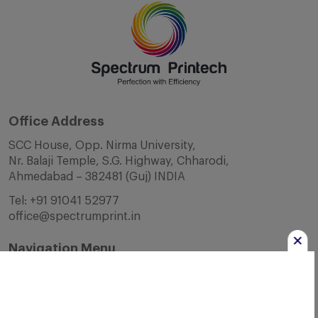
Office Address
SCC House, Opp. Nirma University,
Nr. Balaji Temple, S.G. Highway, Chharodi,
Ahmedabad – 382481 (Guj) INDIA
Tel:
+91 91041 52977
office@spectrumprint.in
Navigation Menu
Home
About Us
Infrastructure