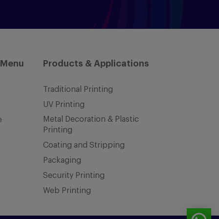
 Menu
Products & Applications
Traditional Printing
UV Printing
Metal Decoration & Plastic
e
Printing
Coating and Stripping
Packaging
Security Printing
Web Printing