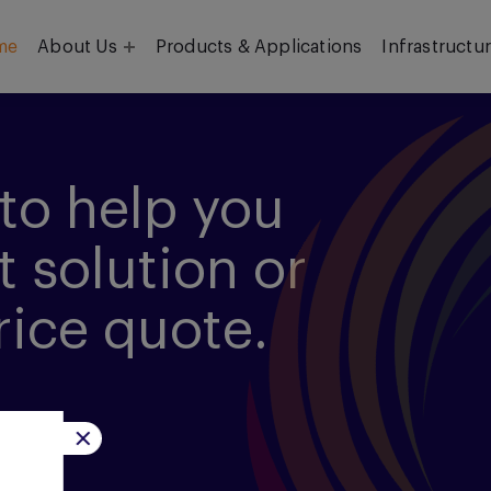
me
About Us
Products & Applications
Infrastructu
Objective
Our Team
to help you
t solution or
rice quote.