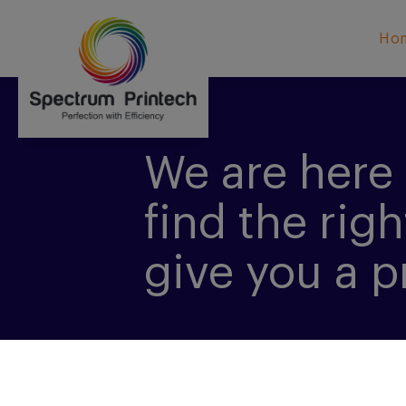
Ho
We are here 
find the righ
give you a p
CONTACT US