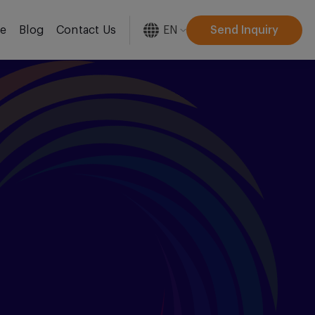
EN
Send Inquiry
re
Blog
Contact Us
[gtranslate]