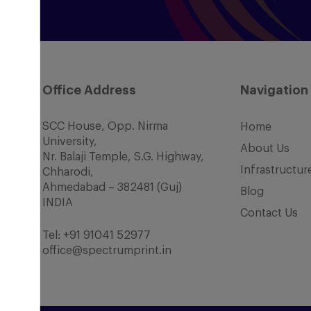
Office Address
Navigation
SCC House, Opp. Nirma
Home
University,
About Us
Nr. Balaji Temple, S.G. Highway,
Infrastructur
Chharodi,
Ahmedabad – 382481 (Guj)
Blog
INDIA
Contact Us
Tel:
+91 91041 52977
office@spectrumprint.in