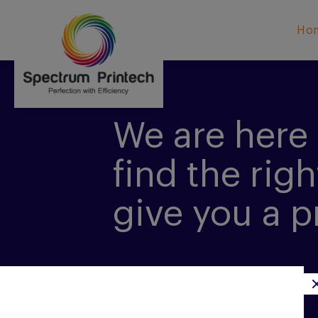
Ho
We are here 
find the righ
give you a p
CONTACT US