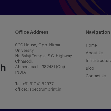
Office Address
Navigation
SCC House, Opp. Nirma
Home
University,
About Us
Nr. Balaji Temple, S.G. Highway,
Infrastructur
Chharodi,
Ahmedabad – 382481 (Guj)
Blog
INDIA
Contact Us
Tel:
+91 91041 52977
office@spectrumprint.in