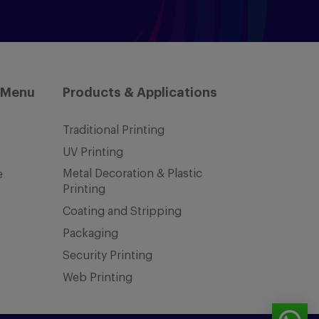
 Menu
Products & Applications
Traditional Printing
UV Printing
Metal Decoration & Plastic
e
Printing
Coating and Stripping
Packaging
Security Printing
Web Printing