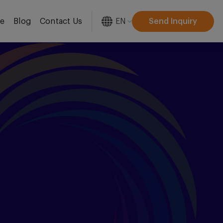
EN
Send Inquiry
re
Blog
Contact Us
[gtranslate]