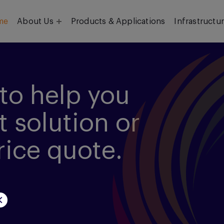
me
About Us
Products & Applications
Infrastructu
Objective
Our Team
to help you
t solution or
rice quote.