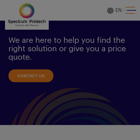
EN
[gtranslate]
We are here to help you find the
right solution or give you a price
quote.
CONTACT US