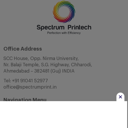
Office Address
SCC House, Opp. Nirma University,
Nr. Balaji Temple, S.G. Highway, Chharodi,
Ahmedabad – 382481 (Guj) INDIA
Tel:
+91 91041 52977
office@spectrumprint.in
Navigation Menu
Home
About Us
Infrastructure