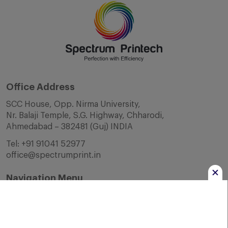
Office Address
SCC House, Opp. Nirma University,
Nr. Balaji Temple, S.G. Highway, Chharodi,
Ahmedabad – 382481 (Guj) INDIA
Tel:
+91 91041 52977
office@spectrumprint.in
Navigation Menu
Home
About Us
Infrastructure