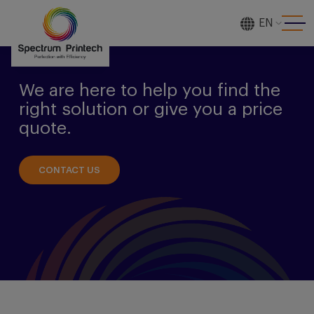
EN
[gtranslate]
We are here to help you find the
right solution or give you a price
quote.
CONTACT US