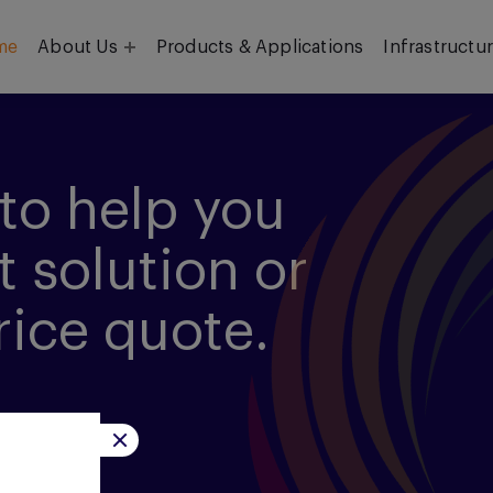
me
About Us
Products & Applications
Infrastructu
Objective
Our Team
to help you
t solution or
rice quote.