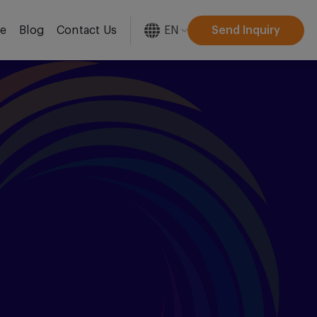
EN
Send Inquiry
re
Blog
Contact Us
[gtranslate]