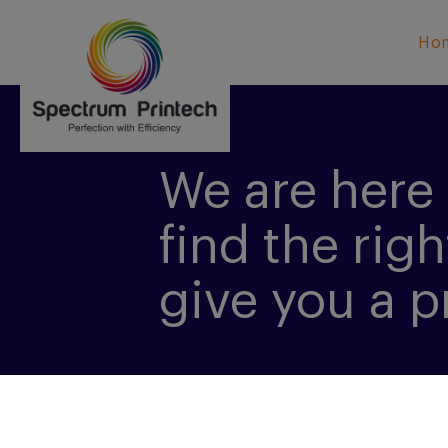
Ho
We are here 
find the righ
give you a p
CONTACT US