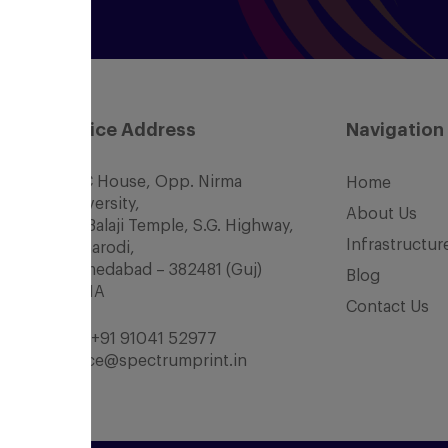
Office Address
Navigation
SCC House, Opp. Nirma
Home
University,
About Us
Nr. Balaji Temple, S.G. Highway,
Infrastructur
Chharodi,
Ahmedabad – 382481 (Guj)
Blog
INDIA
Contact Us
Tel:
+91 91041 52977
office@spectrumprint.in