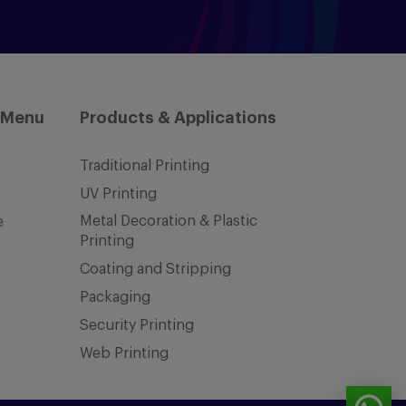
 Menu
Products & Applications
Traditional Printing
UV Printing
Metal Decoration & Plastic
e
Printing
Coating and Stripping
Packaging
Security Printing
Web Printing