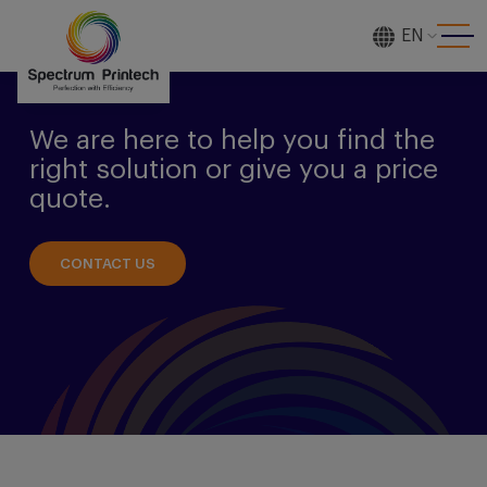
EN
[gtranslate]
We are here to help you find the
right solution or give you a price
quote.
CONTACT US