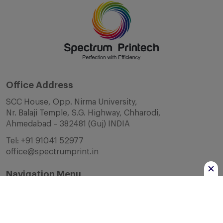
Office Address
SCC House, Opp. Nirma University,
Nr. Balaji Temple, S.G. Highway, Chharodi,
Ahmedabad – 382481 (Guj) INDIA
Tel:
+91 91041 52977
office@spectrumprint.in
Navigation Menu
Home
About Us
Infrastructure