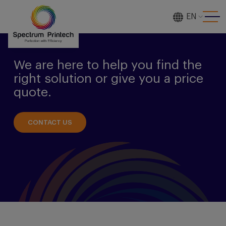
EN
[gtranslate]
We are here to help you find the
right solution or give you a price
quote.
CONTACT US