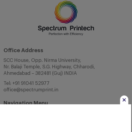
Office Address
SCC House, Opp. Nirma University,
Nr. Balaji Temple, S.G. Highway, Chharodi,
Ahmedabad – 382481 (Guj) INDIA
Tel:
+91 91041 52977
office@spectrumprint.in
Navigation Menu
Home
About Us
Infrastructure