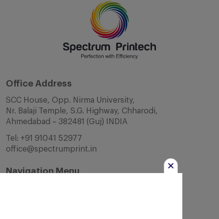
Office Address
SCC House, Opp. Nirma University,
Nr. Balaji Temple, S.G. Highway, Chharodi,
Ahmedabad – 382481 (Guj) INDIA
Tel:
+91 91041 52977
office@spectrumprint.in
Navigation Menu
Home
About Us
Infrastructure