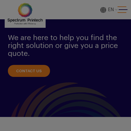
EN
[gtranslate]
We are here to help you find the
right solution or give you a price
quote.
CONTACT US