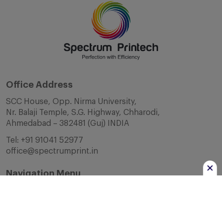
Office Address
SCC House, Opp. Nirma University,
Nr. Balaji Temple, S.G. Highway, Chharodi,
Ahmedabad – 382481 (Guj) INDIA
Tel:
+91 91041 52977
office@spectrumprint.in
Navigation Menu
Home
About Us
Infrastructure