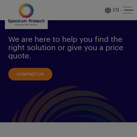
EN
[gtranslate]
We are here to help you find the
right solution or give you a price
quote.
CONTACT US