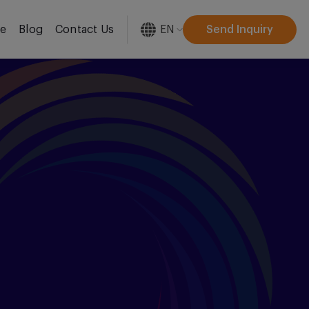
EN
Send Inquiry
re
Blog
Contact Us
[gtranslate]