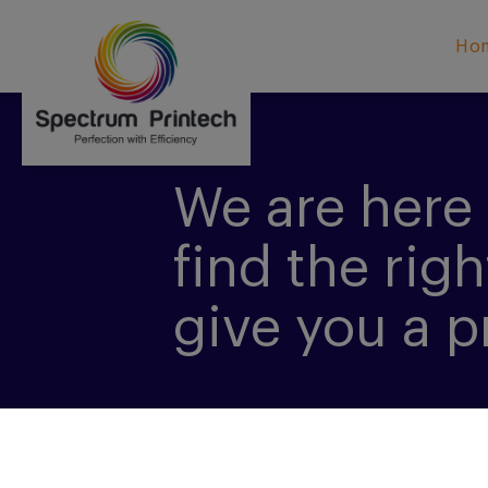
Ho
We are here 
find the righ
give you a p
CONTACT US