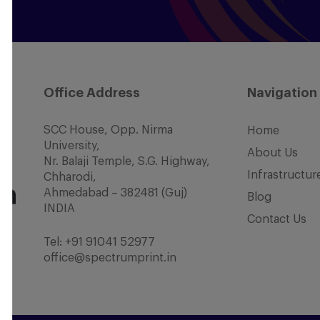
Office Address
Navigation
SCC House, Opp. Nirma
Home
University,
About Us
Nr. Balaji Temple, S.G. Highway,
Infrastructur
Chharodi,
Ahmedabad – 382481 (Guj)
Blog
INDIA
Contact Us
Tel:
+91 91041 52977
office@spectrumprint.in