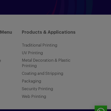
 Menu
Products & Applications
Traditional Printing
UV Printing
Metal Decoration & Plastic
e
Printing
Coating and Stripping
Packaging
Security Printing
Web Printing