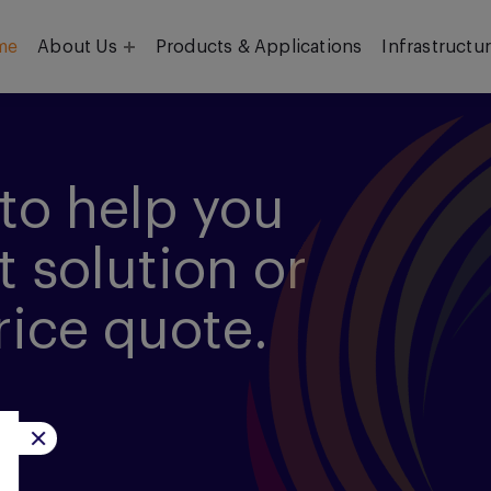
me
About Us
Products & Applications
Infrastructu
Objective
Our Team
to help you
t solution or
rice quote.