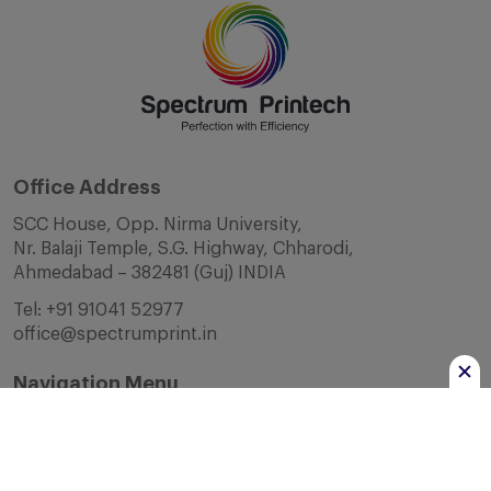
Office Address
SCC House, Opp. Nirma University,
Nr. Balaji Temple, S.G. Highway, Chharodi,
Ahmedabad – 382481 (Guj) INDIA
Tel:
+91 91041 52977
office@spectrumprint.in
Navigation Menu
Home
About Us
Infrastructure