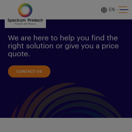
EN
[gtranslate]
We are here to help you find the
right solution or give you a price
quote.
CONTACT US