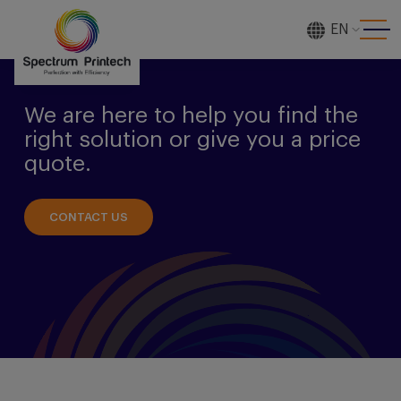
EN
[gtranslate]
We are here to help you find the
right solution or give you a price
quote.
CONTACT US