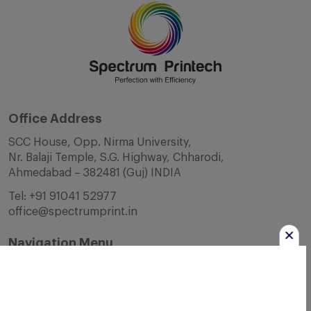
Office Address
SCC House, Opp. Nirma University,
Nr. Balaji Temple, S.G. Highway, Chharodi,
Ahmedabad – 382481 (Guj) INDIA
Tel:
+91 91041 52977
office@spectrumprint.in
Navigation Menu
Home
About Us
Infrastructure