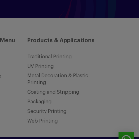
 Menu
Products & Applications
Traditional Printing
UV Printing
Metal Decoration & Plastic
e
Printing
Coating and Stripping
Packaging
Security Printing
Web Printing