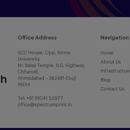
Office Address
Navigation
SCC House, Opp. Nirma
Home
University,
About Us
Nr. Balaji Temple, S.G. Highway,
Infrastructur
Chharodi,
Ahmedabad – 382481 (Guj)
Blog
INDIA
Contact Us
Tel:
+91 91041 52977
office@spectrumprint.in