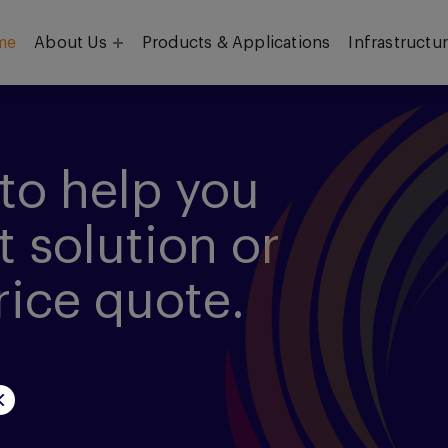
me
About Us
Products & Applications
Infrastructu
Objective
Our Team
to help you
t solution or
rice quote.