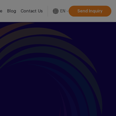
EN
Send Inquiry
re
Blog
Contact Us
[gtranslate]