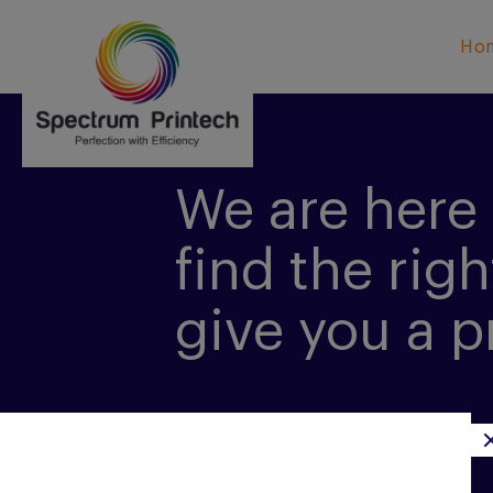
Ho
We are here 
find the righ
give you a p
CONTACT US