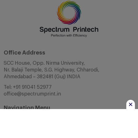
Office Address
SCC House, Opp. Nirma University,
Nr. Balaji Temple, S.G. Highway, Chharodi,
Ahmedabad – 382481 (Guj) INDIA
Tel:
+91 91041 52977
office@spectrumprint.in
Navigation Menu
Home
About Us
Infrastructure