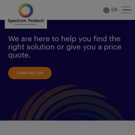
EN
[gtranslate]
We are here to help you find the
right solution or give you a price
quote.
CONTACT US