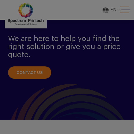
EN
[gtranslate]
We are here to help you find the
right solution or give you a price
quote.
CONTACT US