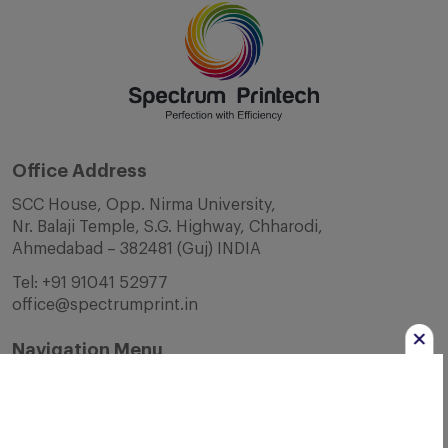
Office Address
SCC House, Opp. Nirma University,
Nr. Balaji Temple, S.G. Highway, Chharodi,
Ahmedabad – 382481 (Guj) INDIA
Tel:
+91 91041 52977
office@spectrumprint.in
Navigation Menu
Home
About Us
Infrastructure