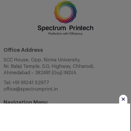
Office Address
SCC House, Opp. Nirma University,
Nr. Balaji Temple, S.G. Highway, Chharodi,
Ahmedabad – 382481 (Guj) INDIA
Tel:
+91 91041 52977
office@spectrumprint.in
Navigation Menu
Home
About Us
Infrastructure