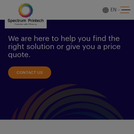
EN
[gtranslate]
We are here to help you find the
right solution or give you a price
quote.
CONTACT US