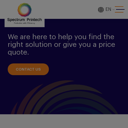
EN
[gtranslate]
We are here to help you find the
right solution or give you a price
quote.
CONTACT US