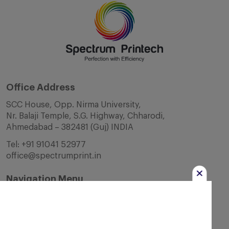
Office Address
SCC House, Opp. Nirma University,
Nr. Balaji Temple, S.G. Highway, Chharodi,
Ahmedabad – 382481 (Guj) INDIA
Tel:
+91 91041 52977
office@spectrumprint.in
Navigation Menu
Home
About Us
Infrastructure