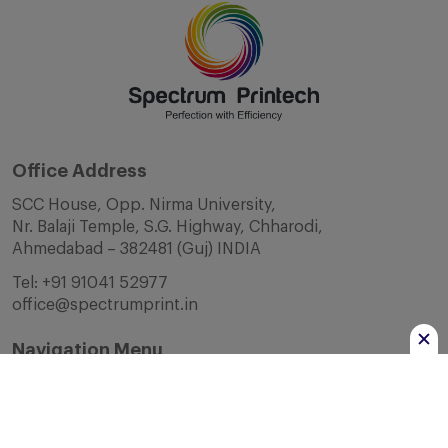
Office Address
SCC House, Opp. Nirma University,
Nr. Balaji Temple, S.G. Highway, Chharodi,
Ahmedabad – 382481 (Guj) INDIA
Tel:
+91 91041 52977
office@spectrumprint.in
Navigation Menu
Home
About Us
Infrastructure