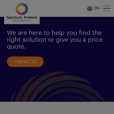
EN
[gtranslate]
We are here to help you find the
right solution or give you a price
quote.
CONTACT US