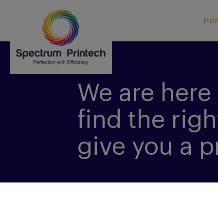
Ho
We are here 
find the righ
give you a p
CONTACT US