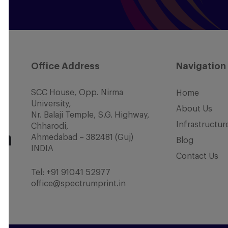
Office Address
Navigation
SCC House, Opp. Nirma
Home
University,
About Us
Nr. Balaji Temple, S.G. Highway,
Infrastructur
Chharodi,
Ahmedabad – 382481 (Guj)
Blog
INDIA
Contact Us
Tel:
+91 91041 52977
office@spectrumprint.in