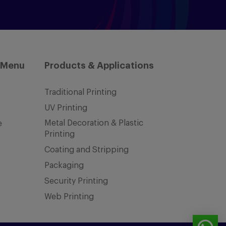
 Menu
Products & Applications
Traditional Printing
UV Printing
Metal Decoration & Plastic
e
Printing
Coating and Stripping
Packaging
Security Printing
Web Printing