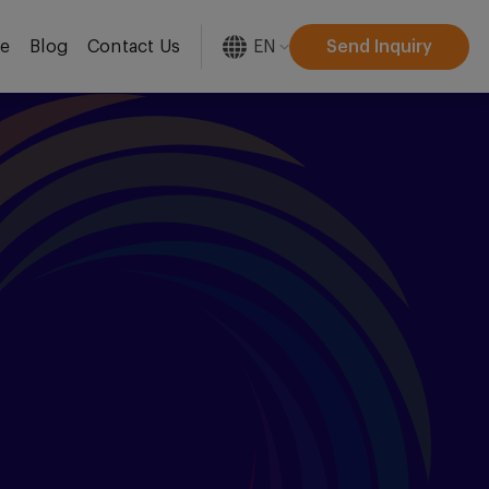
EN
Send Inquiry
re
Blog
Contact Us
[gtranslate]