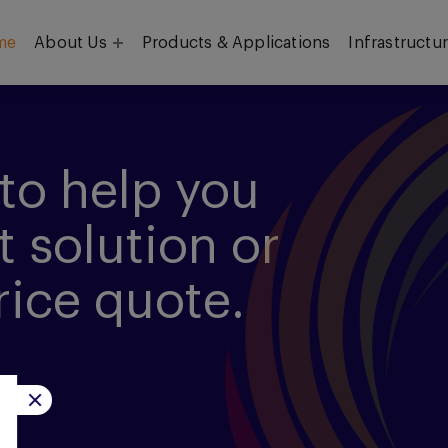
me
About Us
Products & Applications
Infrastructu
Objective
Our Team
to help you
t solution or
rice quote.