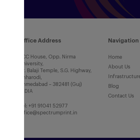
Office Address
Navigation
SCC House, Opp. Nirma
Home
University,
About Us
Nr. Balaji Temple, S.G. Highway,
Infrastructur
Chharodi,
Ahmedabad – 382481 (Guj)
Blog
INDIA
Contact Us
Tel:
+91 91041 52977
office@spectrumprint.in