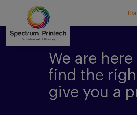
Ho
We are here 
find the righ
give you a p
CONTACT US