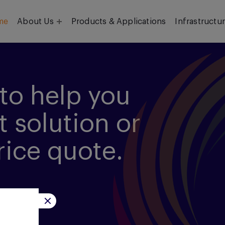
me
About Us
Products & Applications
Infrastructu
Objective
Our Team
to help you
t solution or
rice quote.