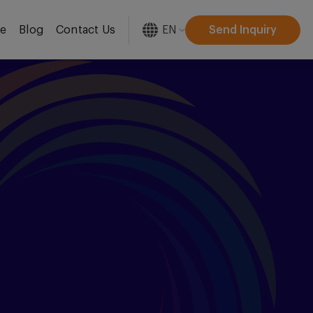
EN
Send Inquiry
re
Blog
Contact Us
[gtranslate]