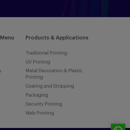
 Menu
Products & Applications
Traditional Printing
UV Printing
Metal Decoration & Plastic
e
Printing
Coating and Stripping
Packaging
Security Printing
Web Printing