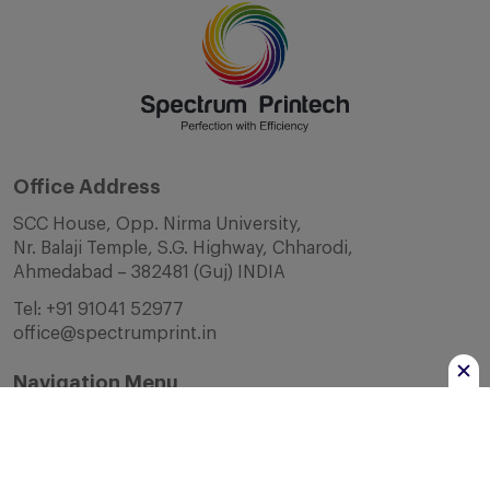
Office Address
SCC House, Opp. Nirma University,
Nr. Balaji Temple, S.G. Highway, Chharodi,
Ahmedabad – 382481 (Guj) INDIA
Tel:
+91 91041 52977
office@spectrumprint.in
Navigation Menu
Home
About Us
Infrastructure