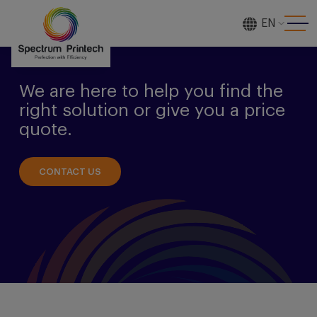
EN
[gtranslate]
We are here to help you find the
right solution or give you a price
quote.
CONTACT US