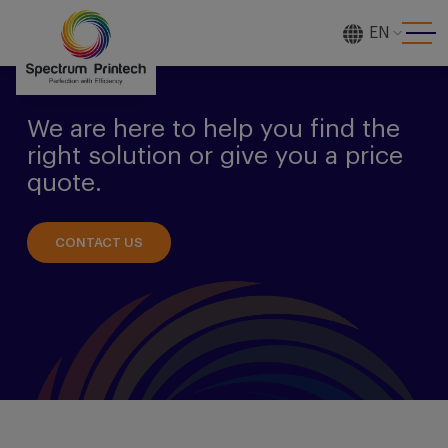
EN
[gtranslate]
We are here to help you find the
right solution or give you a price
quote.
CONTACT US