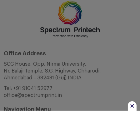
Office Address
SCC House, Opp. Nirma University,
Nr. Balaji Temple, S.G. Highway, Chharodi,
Ahmedabad – 382481 (Guj) INDIA
Tel:
+91 91041 52977
office@spectrumprint.in
Navigation Menu
Home
About Us
Infrastructure