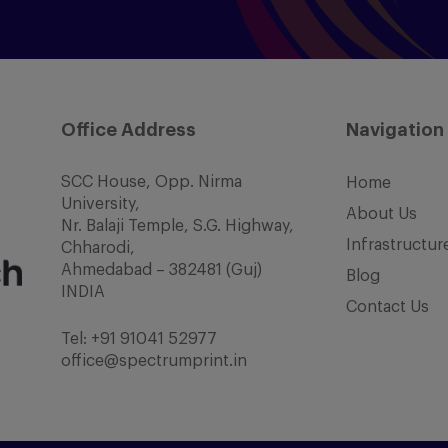
Office Address
Navigation
SCC House, Opp. Nirma
Home
University,
About Us
Nr. Balaji Temple, S.G. Highway,
Infrastructur
Chharodi,
Ahmedabad – 382481 (Guj)
Blog
INDIA
Contact Us
Tel:
+91 91041 52977
office@spectrumprint.in