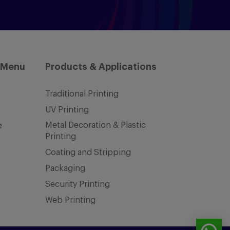
 Menu
Products & Applications
Traditional Printing
UV Printing
Metal Decoration & Plastic
e
Printing
Coating and Stripping
Packaging
Security Printing
Web Printing