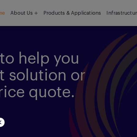
me
About Us
Products & Applications
Infrastructu
Objective
Our Team
to help you
t solution or
rice quote.