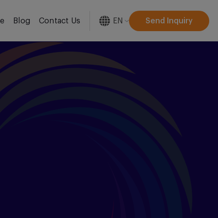
EN
Send Inquiry
re
Blog
Contact Us
[gtranslate]