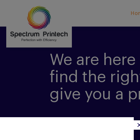
Ho
We are here 
find the righ
give you a p
CONTACT US