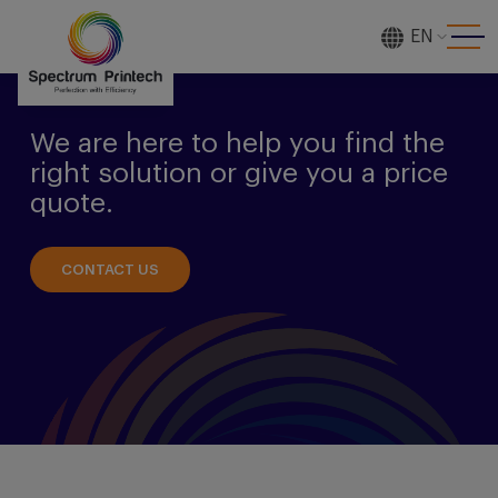
EN
[gtranslate]
We are here to help you find the
right solution or give you a price
quote.
CONTACT US