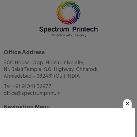
Office Address
SCC House, Opp. Nirma University,
Nr. Balaji Temple, S.G. Highway, Chharodi,
Ahmedabad – 382481 (Guj) INDIA
Tel:
+91 91041 52977
office@spectrumprint.in
Navigation Menu
Home
About Us
Infrastructure