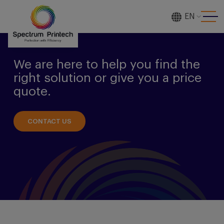
EN
[gtranslate]
We are here to help you find the
right solution or give you a price
quote.
CONTACT US