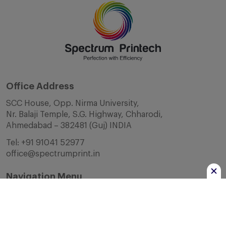
Office Address
SCC House, Opp. Nirma University,
Nr. Balaji Temple, S.G. Highway, Chharodi,
Ahmedabad – 382481 (Guj) INDIA
Tel:
+91 91041 52977
office@spectrumprint.in
Navigation Menu
Home
About Us
Infrastructure