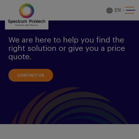
EN
[gtranslate]
We are here to help you find the
right solution or give you a price
quote.
CONTACT US