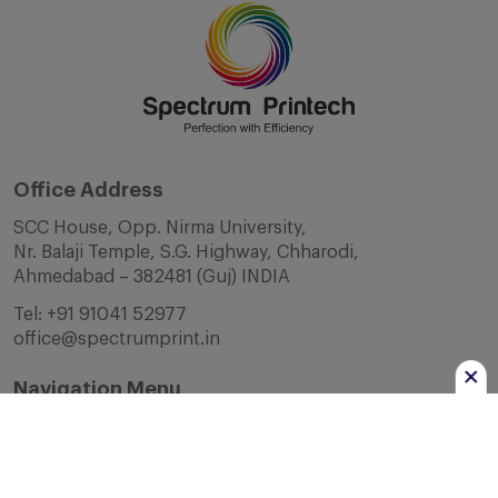
Office Address
SCC House, Opp. Nirma University,
Nr. Balaji Temple, S.G. Highway, Chharodi,
Ahmedabad – 382481 (Guj) INDIA
Tel:
+91 91041 52977
office@spectrumprint.in
Navigation Menu
Home
About Us
Infrastructure