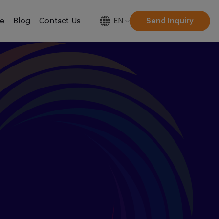
EN
Send Inquiry
re
Blog
Contact Us
[gtranslate]