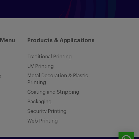
 Menu
Products & Applications
Traditional Printing
UV Printing
Metal Decoration & Plastic
e
Printing
Coating and Stripping
Packaging
Security Printing
Web Printing