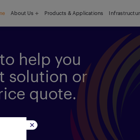
me
About Us
Products & Applications
Infrastructu
Objective
Our Team
to help you
t solution or
rice quote.