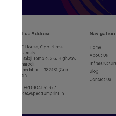
Office Address
Navigation
SCC House, Opp. Nirma
Home
University,
About Us
Nr. Balaji Temple, S.G. Highway,
Infrastructur
Chharodi,
Ahmedabad – 382481 (Guj)
Blog
INDIA
Contact Us
Tel:
+91 91041 52977
office@spectrumprint.in