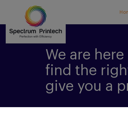
Ho
We are here 
find the righ
give you a p
CONTACT US