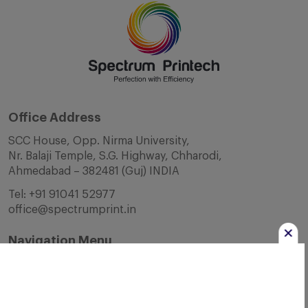
Office Address
SCC House, Opp. Nirma University,
Nr. Balaji Temple, S.G. Highway, Chharodi,
Ahmedabad – 382481 (Guj) INDIA
Tel:
+91 91041 52977
office@spectrumprint.in
Navigation Menu
Home
About Us
Infrastructure