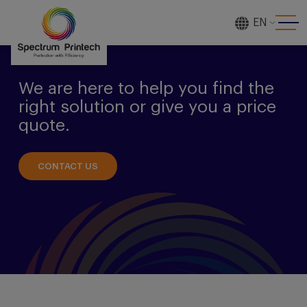
EN
[gtranslate]
We are here to help you find the
right solution or give you a price
quote.
CONTACT US