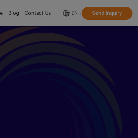
EN
Send Inquiry
re
Blog
Contact Us
[gtranslate]