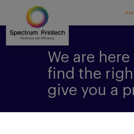
Ho
We are here 
find the righ
give you a p
CONTACT US