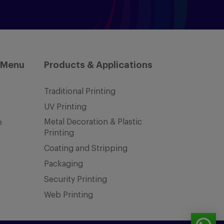
 Menu
Products & Applications
Traditional Printing
UV Printing
Metal Decoration & Plastic
e
Printing
Coating and Stripping
Packaging
Security Printing
Web Printing