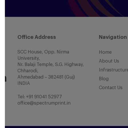
Office Address
Navigation
SCC House, Opp. Nirma
Home
University,
About Us
Nr. Balaji Temple, S.G. Highway,
Infrastructur
Chharodi,
Ahmedabad – 382481 (Guj)
Blog
INDIA
Contact Us
Tel:
+91 91041 52977
office@spectrumprint.in