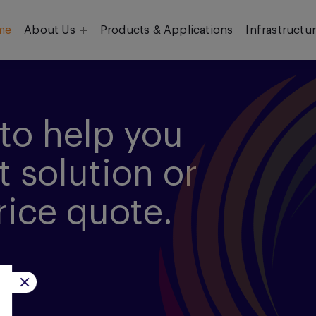
me
About Us
Products & Applications
Infrastructu
Objective
Our Team
to help you
t solution or
rice quote.