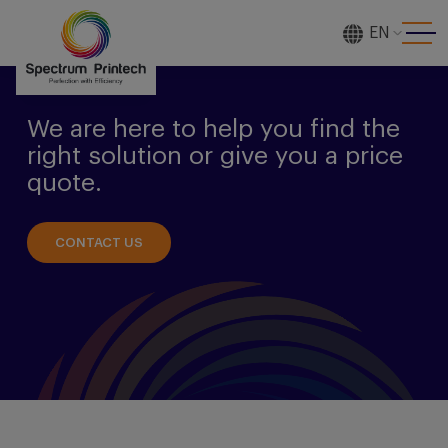
EN
[gtranslate]
We are here to help you find the
right solution or give you a price
quote.
CONTACT US