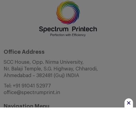
Office Address
SCC House, Opp. Nirma University,
Nr. Balaji Temple, S.G. Highway, Chharodi,
Ahmedabad – 382481 (Guj) INDIA
Tel:
+91 91041 52977
office@spectrumprint.in
Navigation Menu
Home
About Us
Infrastructure